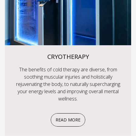
CRYOTHERAPY
The benefits of cold therapy are diverse, from
soothing muscular injuries and holistically
rejuvenating the body, to naturally supercharging
your energy levels and improving overall mental
wellness.
READ MORE