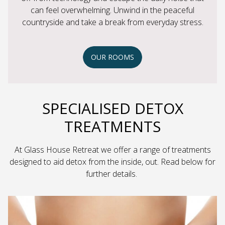
can feel overwhelming. Unwind in the peaceful
countryside and take a break from everyday stress.
OUR ROOMS
SPECIALISED DETOX
TREATMENTS
At Glass House Retreat we offer a range of treatments
designed to aid detox from the inside, out. Read below for
further details.