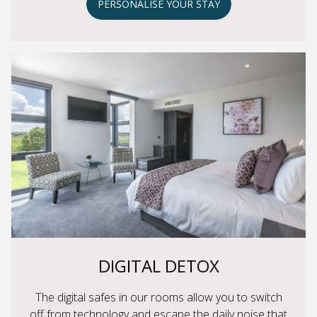
PERSONALISE YOUR STAY
DIGITAL DETOX
The digital safes in our rooms allow you to switch
off from technology and escape the daily noise that