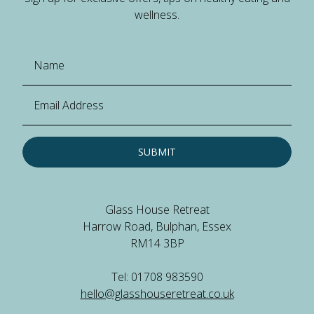
wellness.
SUBMIT
Glass House Retreat
Harrow Road, Bulphan, Essex
RM14 3BP
Tel: 01708 983590
hello@glasshouseretreat.co.uk