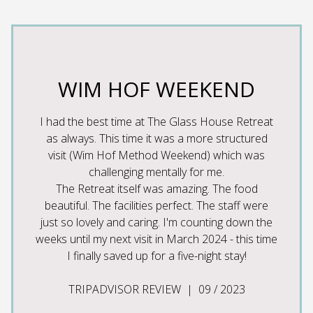
SS
WIM HOF WEEKEND
W
I had the best time at The Glass House Retreat
I
as always. This time it was a more structured
Glas
m Hof
visit (Wim Hof Method Weekend) which was
exce
 couple
challenging mentally for me.
ost
The Retreat itself was amazing. The food
tastes
 The
beautiful. The facilities perfect. The staff were
Wim
i, and
just so lovely and caring. I'm counting down the
par
 so
weeks until my next visit in March 2024 - this time
ama
 really
I finally saved up for a five-night stay!
guidan
arm and
baths
ke a
TRIPADVISOR REVIEW | 09 / 2023
ca
lities
w