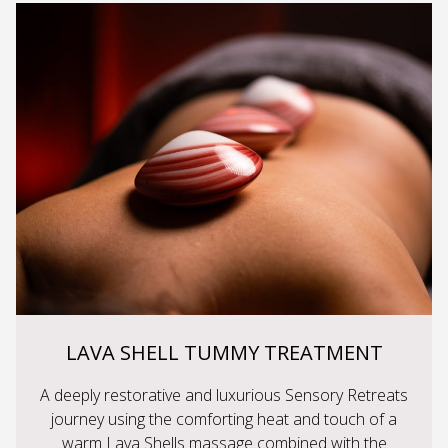
LAVA SHELL TUMMY TREATMENT
A deeply restorative and luxurious Sensory Retreats
journey using the comforting heat and touch of a
warm Lava Shells massage combined with the