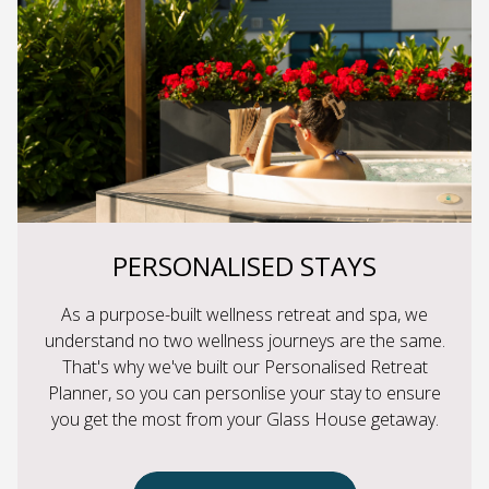
PERSONALISED STAYS
As a purpose-built wellness retreat and spa, we
understand no two wellness journeys are the same.
That's why we've built our Personalised Retreat
Planner, so you can personlise your stay to ensure
you get the most from your Glass House getaway.