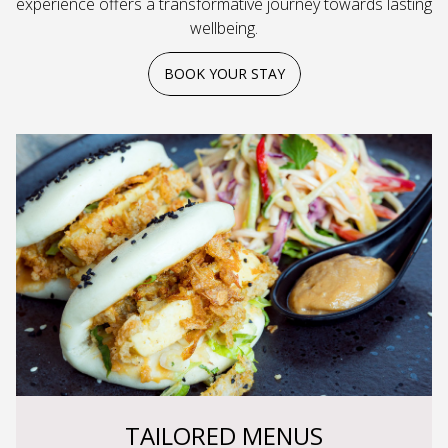
experience offers a transformative journey towards lasting
wellbeing.
BOOK YOUR STAY
TAILORED MENUS