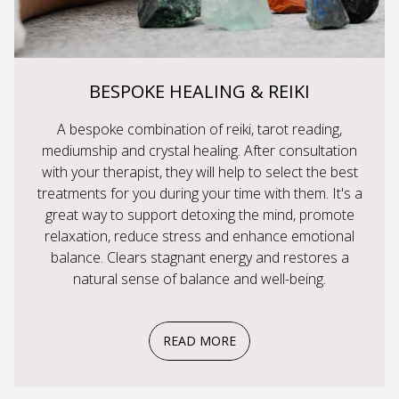
BESPOKE HEALING & REIKI
A bespoke combination of reiki, tarot reading,
mediumship and crystal healing. After consultation
with your therapist, they will help to select the best
treatments for you during your time with them. It's a
great way to support detoxing the mind, promote
relaxation, reduce stress and enhance emotional
balance. Clears stagnant energy and restores a
natural sense of balance and well-being.
READ MORE