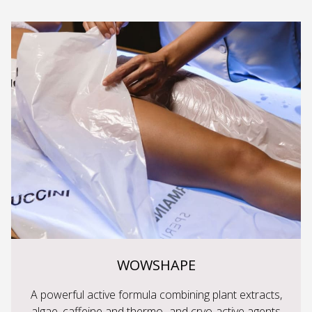
WOWSHAPE
A powerful active formula combining plant extracts,
algae, caffeine and thermo- and cryo-active agents