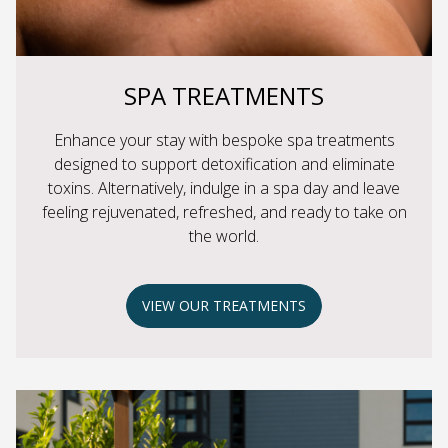
SPA TREATMENTS
Enhance your stay with bespoke spa treatments
designed to support detoxification and eliminate
toxins. Alternatively, indulge in a spa day and leave
feeling rejuvenated, refreshed, and ready to take on
the world.
VIEW OUR TREATMENTS