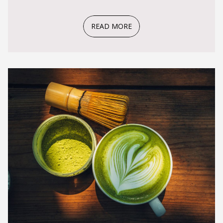
READ MORE