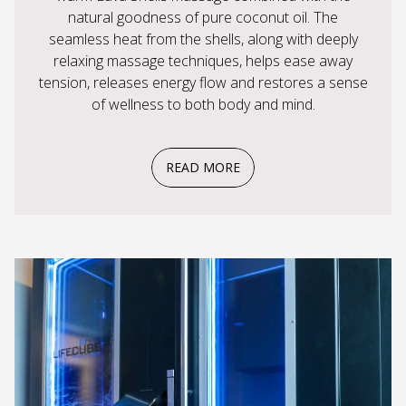
natural goodness of pure coconut oil. The
seamless heat from the shells, along with deeply
relaxing massage techniques, helps ease away
tension, releases energy flow and restores a sense
of wellness to both body and mind.
READ MORE