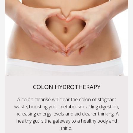
COLON HYDROTHERAPY
A colon cleanse will clear the colon of stagnant
waste; boosting your metabolism, aiding digestion,
increasing energy levels and aid clearer thinking. A
healthy gut is the gateway to a healthy body and
mind.