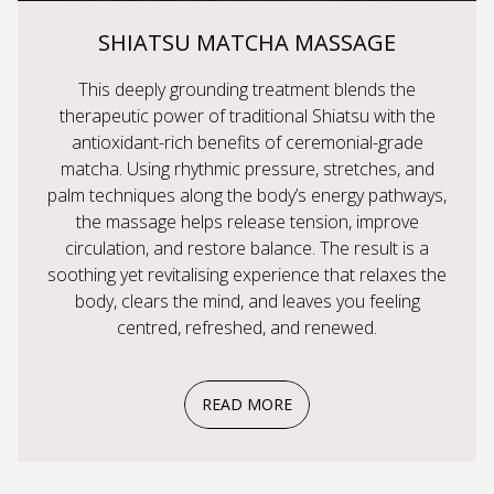
SHIATSU MATCHA MASSAGE
This deeply grounding treatment blends the
therapeutic power of traditional Shiatsu with the
antioxidant-rich benefits of ceremonial-grade
matcha. Using rhythmic pressure, stretches, and
palm techniques along the body’s energy pathways,
the massage helps release tension, improve
circulation, and restore balance. The result is a
soothing yet revitalising experience that relaxes the
body, clears the mind, and leaves you feeling
centred, refreshed, and renewed.
READ MORE