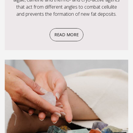
that act from different angles to combat cellulite
and prevents the formation of new fat deposits.
READ MORE