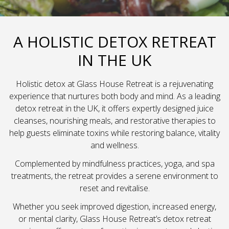
A HOLISTIC DETOX RETREAT
IN THE UK
Holistic detox at Glass House Retreat is a rejuvenating
experience that nurtures both body and mind. As a leading
detox retreat in the UK, it offers expertly designed juice
cleanses, nourishing meals, and restorative therapies to
help guests eliminate toxins while restoring balance, vitality
and wellness.
Complemented by mindfulness practices, yoga, and spa
treatments, the retreat provides a serene environment to
reset and revitalise.
Whether you seek improved digestion, increased energy,
or mental clarity, Glass House Retreat’s detox retreat