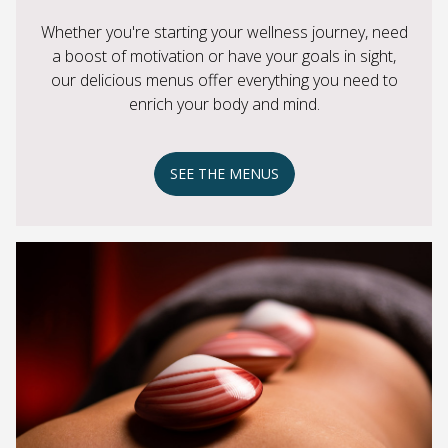
Whether you're starting your wellness journey, need
a boost of motivation or have your goals in sight,
our delicious menus offer everything you need to
enrich your body and mind.
SEE THE MENUS