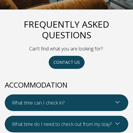
FREQUENTLY ASKED
QUESTIONS
Can't find what you are looking for?
CONTACT US
ACCOMMODATION
Read Mo
What time can I check in?
Read Mo
What time do I need to check out from my stay?