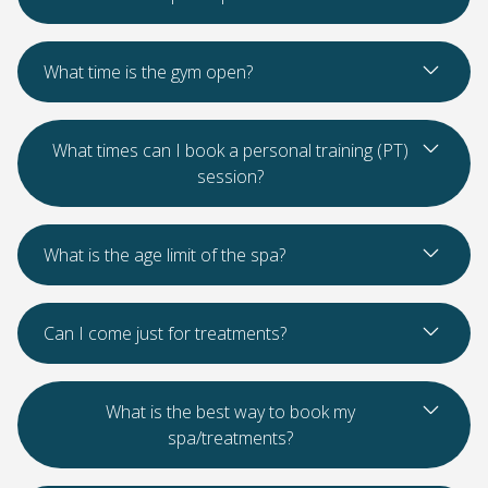
Read Mo
What time is the gym open?
Read Mo
What times can I book a personal training (PT)
session?
Read Mo
What is the age limit of the spa?
Read Mo
Can I come just for treatments?
Read Mo
What is the best way to book my
spa/treatments?