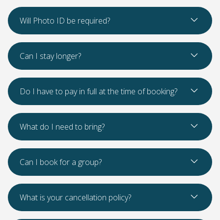
Read Mo
Will Photo ID be required?
Read Mo
Can I stay longer?
Read Mo
Do I have to pay in full at the time of booking?
Read Mo
What do I need to bring?
Read Mo
Can I book for a group?
Read Mo
What is your cancellation policy?