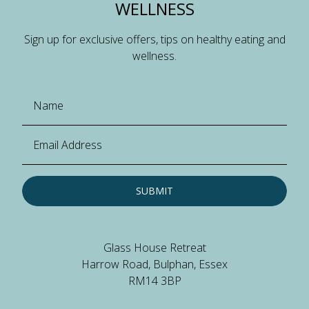
WELLNESS
Sign up for exclusive offers, tips on healthy eating and
wellness.
SUBMIT
Glass House Retreat
Harrow Road, Bulphan, Essex
RM14 3BP