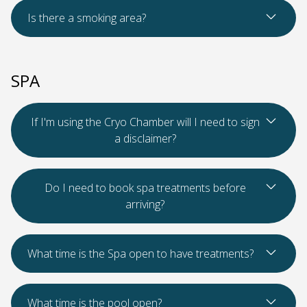
Read Mo
Is there a smoking area?
SPA
Read Mo
If I'm using the Cryo Chamber will I need to sign
a disclaimer?
Read Mo
Do I need to book spa treatments before
arriving?
Read Mo
What time is the Spa open to have treatments?
Read Mo
What time is the pool open?