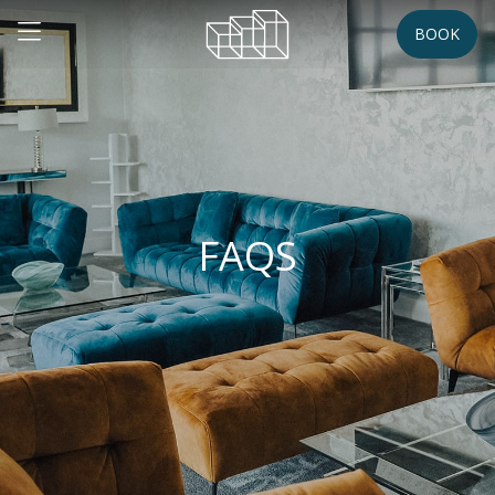
BOOK
FAQS