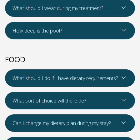
Read Mo
What should I wear during my treatment?
Read Mo
How deep is the pool?
FOOD
Read Mo
What should I do if I have dietary requirements?
Read Mo
What sort of choice will there be?
Read Mo
Can I change my dietary plan during my stay?