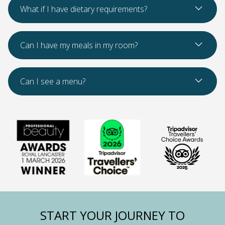
Read Mo
What if I have dietary requirements?
Read Mo
Can I have my meals in my room?
Read Mo
Can I see a menu?
START YOUR JOURNEY TO