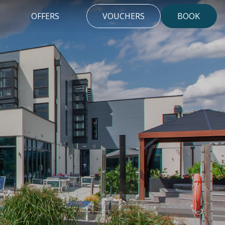
OFFERS
VOUCHERS
BOOK