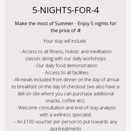
5-NIGHTS-FOR-4
Make the most of Summer - Enjoy 5 nights for
the price of 4!
Your stay will include:
- Access to all fitness, holistic and meditation
classes along with our daily workshops
- Our daily food demonstration
- Access to all facilities
- All meals included from dinner on the day of arrival
to breakfast on the day of checkout (we also have a
deli on site where you can purchase additional
snacks, coffee etc).
- Welcome consultation and end-of-stay analysis
with a wellness specialist
- An £100 voucher per person to put towards any
spa treatments