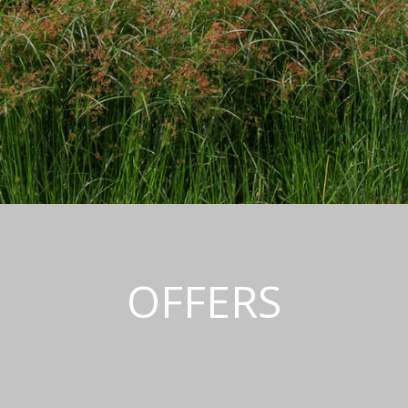
OFFERS