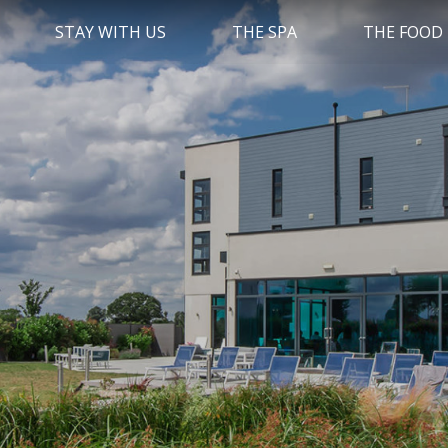
STAY WITH US
THE SPA
THE FOOD