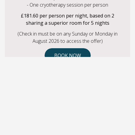
- One cryotherapy session per person
£181.60 per person per night, based on 2
sharing a superior room for 5 nights
(Check in must be on any Sunday or Monday in
August 2026 to access the offer)
BOOK NOW