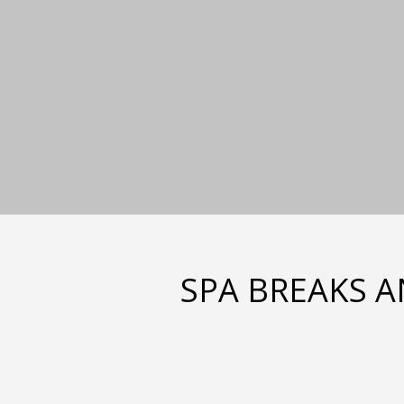
SPA BREAKS A