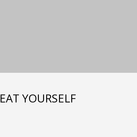
REAT YOURSELF