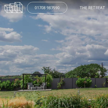
01708 983590
THE RETREAT