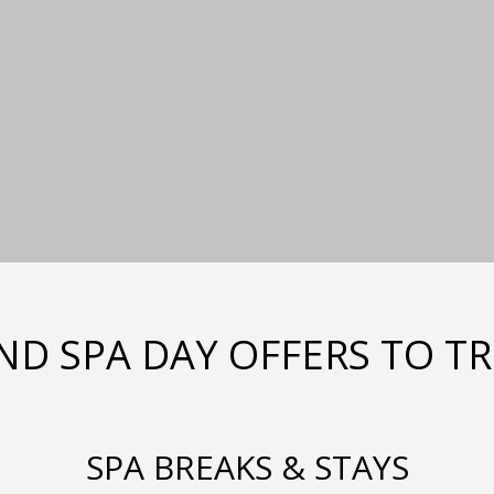
ND SPA DAY OFFERS TO T
SPA BREAKS & STAYS