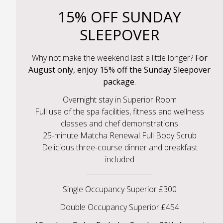
15% OFF SUNDAY
SLEEPOVER
Why not make the weekend last a little longer?
For
August only, enjoy 15% off the Sunday Sleepover
package
.
Overnight stay in Superior Room
Full use of the spa facilities, fitness and wellness
classes and chef demonstrations
25-minute Matcha Renewal Full Body Scrub
Delicious three-course dinner and breakfast
included
___________________
Single Occupancy Superior £300
Double Occupancy Superior £454