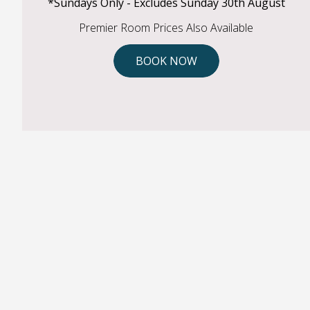
*Sundays Only - Excludes Sunday 30th August
Premier Room Prices Also Available
BOOK NOW