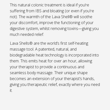
This natural colonic treatment is ideal if you’re
suffering from IBS and bloating (or even if you're
not). The warmth of the Lava Shell® will soothe
your discomfort, improve the functioning of your
digestive system, whilst removing toxins—giving you
much needed relief.
Lava Shells® are the world’s first self-heating
massage tool. A patented, natural, and
biodegradable heat technology is incorporated into
them. This emits heat for over an hour, allowing
your therapist to provide a continuous and
seamless body massage. Their unique shape
becomes an extension of your therapist’s hands,
giving you therapeutic relief, exactly where you need
it.