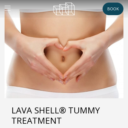
BOOK
LAVA SHELL® TUMMY
TREATMENT