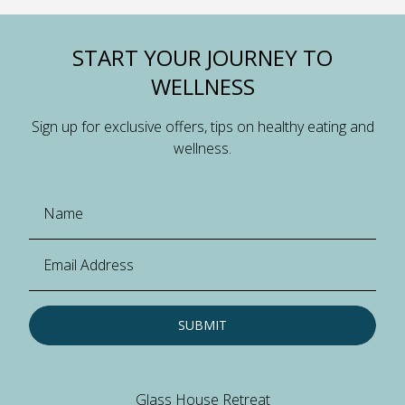
START YOUR JOURNEY TO
WELLNESS
Sign up for exclusive offers, tips on healthy eating and
wellness.
SUBMIT
Glass House Retreat