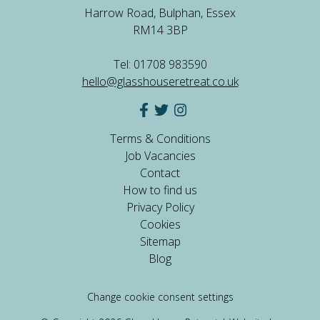
Harrow Road, Bulphan, Essex
RM14 3BP
Tel: 01708 983590
hello@glasshouseretreat.co.uk
Terms & Conditions
Job Vacancies
Contact
How to find us
Privacy Policy
Cookies
Sitemap
Blog
Change cookie consent settings