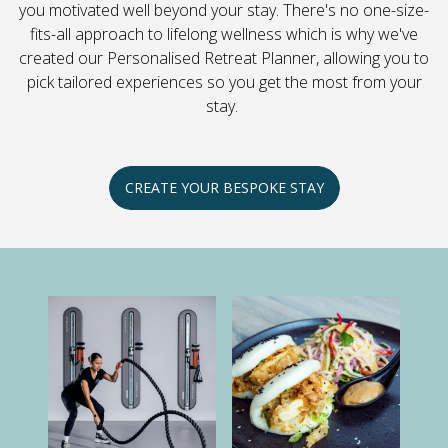
you motivated well beyond your stay. There's no one-size-
fits-all approach to lifelong wellness which is why we've
created our Personalised Retreat Planner, allowing you to
pick tailored experiences so you get the most from your
stay.
CREATE YOUR BESPOKE STAY