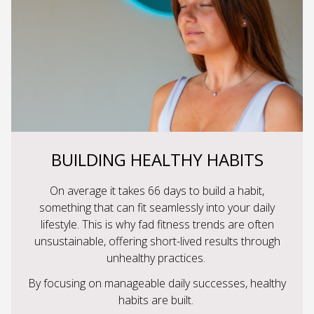
BUILDING HEALTHY HABITS
On average it takes 66 days to build a habit,
something that can fit seamlessly into your daily
lifestyle. This is why fad fitness trends are often
unsustainable, offering short-lived results through
unhealthy practices.
By focusing on manageable daily successes, healthy
habits are built.