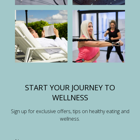
START YOUR JOURNEY TO
WELLNESS
Sign up for exclusive offers, tips on healthy eating and
wellness.