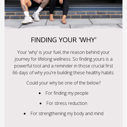
FINDING YOUR 'WHY'
Your 'why' is your fuel, the reason behind your
journey for lifelong wellness. So finding yours is a
powerful tool and a reminder in those crucial first
66 days of why you're building these healthy habits.
Could your why be one of the below?
For finding my people
For stress reduction
For strengthening my body and mind