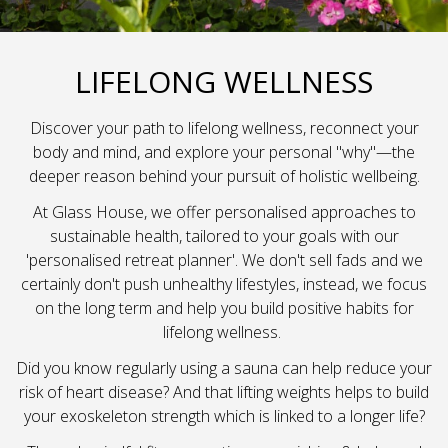
LIFELONG WELLNESS
Discover your path to lifelong wellness, reconnect your
body and mind, and explore your personal "why"—the
deeper reason behind your pursuit of holistic wellbeing.
At Glass House, we offer personalised approaches to
sustainable health, tailored to your goals with our
'personalised retreat planner'. We don't sell fads and we
certainly don't push unhealthy lifestyles, instead, we focus
on the long term and help you build positive habits for
lifelong wellness.
Did you know regularly using a sauna can help reduce your
risk of heart disease? And that lifting weights helps to build
your exoskeleton strength which is linked to a longer life?