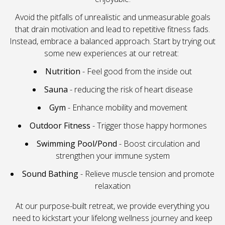
Avoid the pitfalls of unrealistic and unmeasurable goals
that drain motivation and lead to repetitive fitness fads.
Instead, embrace a balanced approach. Start by trying out
some new experiences at our retreat:
Nutrition
- Feel good from the inside out
Sauna
- reducing the risk of heart disease
Gym
- Enhance mobility and movement
Outdoor Fitness
- Trigger those happy hormones
Swimming Pool/Pond
- Boost circulation and
strengthen your immune system
Sound Bathing
- Relieve muscle tension and promote
relaxation
At our purpose-built retreat, we provide everything you
need to kickstart your lifelong wellness journey and keep