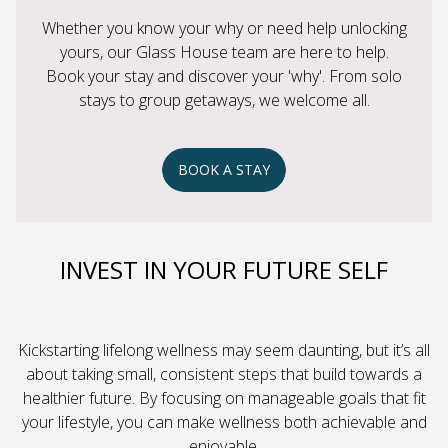
Whether you know your why or need help unlocking
yours, our Glass House team are here to help.
Book your stay and discover your 'why'. From solo
stays to group getaways, we welcome all.
BOOK A STAY
INVEST IN YOUR FUTURE SELF
Kickstarting lifelong wellness may seem daunting, but it’s all
about taking small, consistent steps that build towards a
healthier future. By focusing on manageable goals that fit
your lifestyle, you can make wellness both achievable and
enjoyable.