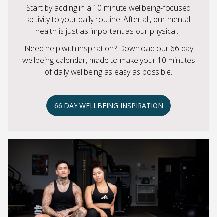
Start by adding in a 10 minute wellbeing-focused
activity to your daily routine. After all, our mental
health is just as important as our physical.
Need help with inspiration? Download our 66 day
wellbeing calendar, made to make your 10 minutes
of daily wellbeing as easy as possible.
66 DAY WELLBEING INSPIRATION