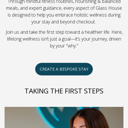
Through mindful fitness routines, nourishing & balanced
meals, and expert guidance, every aspect of Glass House
is designed to help you embrace holistic wellness during
your stay and beyond checkout.
Join us and take the first step toward a healthier life. Here,
lifelong wellness isn’t just a goal—it’s your journey, driven
by your "why."
CREATE A BESPOKE STAY
TAKING THE FIRST STEPS