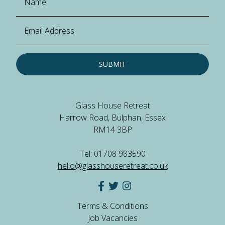
SUBMIT
Glass House Retreat
Harrow Road, Bulphan, Essex
RM14 3BP
Tel: 01708 983590
hello@glasshouseretreat.co.uk
Terms & Conditions
Job Vacancies