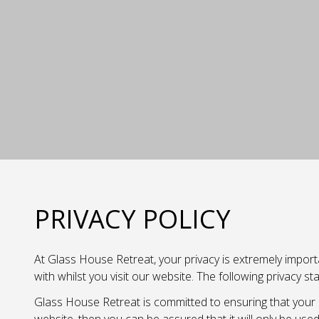
PRIVACY POLICY
At Glass House Retreat, your privacy is extremely importa
with whilst you visit our website. The following privacy 
Glass House Retreat is committed to ensuring that your p