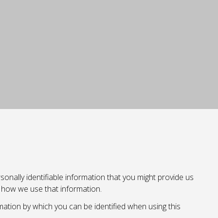
onally identifiable information that you might provide us
d how we use that information.
mation by which you can be identified when using this