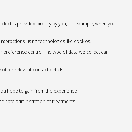
llect is provided directly by you, for example, when you
nteractions using technologies like cookies.
 preference centre. The type of data we collect can
 other relevant contact details
 you hope to gain from the experience
the safe administration of treatments