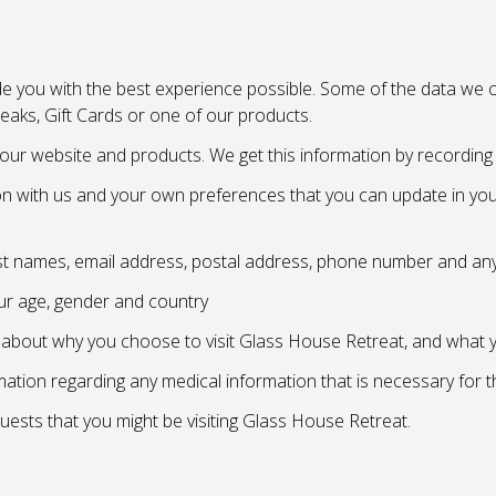
e you with the best experience possible. Some of the data we co
eaks, Gift Cards or one of our products.
our website and products. We get this information by recording i
n with us and your own preferences that you can update in your
ast names, email address, postal address, phone number and any
ur age, gender and country
n about why you choose to visit Glass House Retreat, and what
rmation regarding any medical information that is necessary for 
uests that you might be visiting Glass House Retreat.