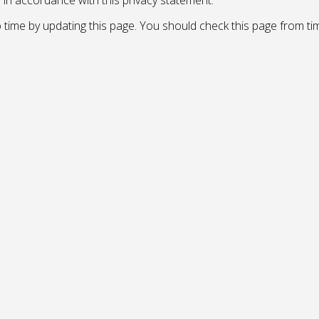
d in accordance with this privacy statement.
 time by updating this page. You should check this page from ti