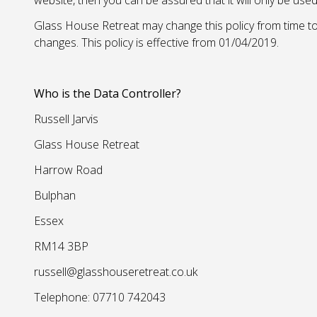
website, then you can be assured that it will only be use
Glass House Retreat may change this policy from time to
changes. This policy is effective from 01/04/2019.
Who is the Data Controller?
Russell Jarvis
Glass House Retreat
Harrow Road
Bulphan
Essex
RM14 3BP
russell@glasshouseretreat.co.uk
Telephone: 07710 742043