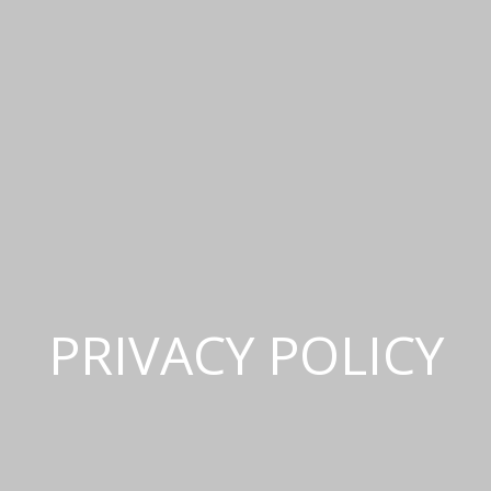
PRIVACY POLICY