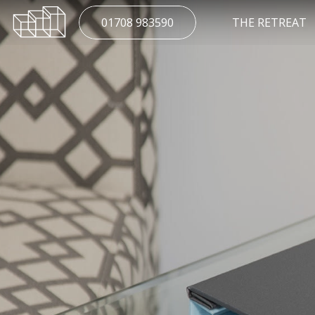
01708 983590
THE RETREAT