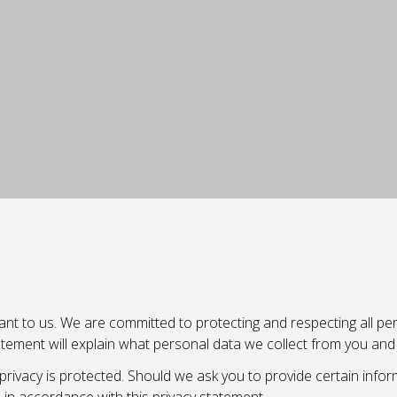
nt to us. We are committed to protecting and respecting all pers
statement will explain what personal data we collect from you an
rivacy is protected. Should we ask you to provide certain infor