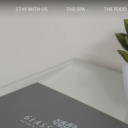
STAY WITH US
THE SPA
THE FOOD