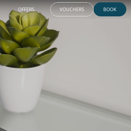
OFFERS
VOUCHERS
BOOK