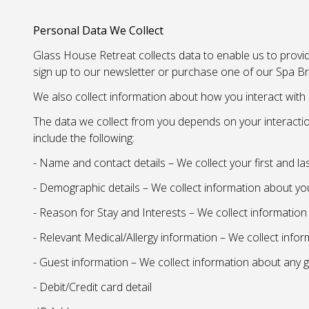
Personal Data We Collect
Glass House Retreat collects data to enable us to provid
sign up to our newsletter or purchase one of our Spa Br
We also collect information about how you interact with 
The data we collect from you depends on your interactio
include the following:
- Name and contact details – We collect your first and l
- Demographic details – We collect information about yo
- Reason for Stay and Interests – We collect informatio
- Relevant Medical/Allergy information – We collect info
- Guest information – We collect information about any g
- Debit/Credit card detail