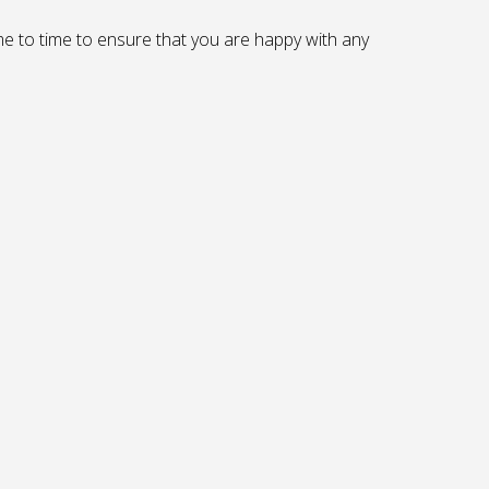
me to time to ensure that you are happy with any