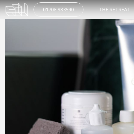
01708 983590
THE RETREAT