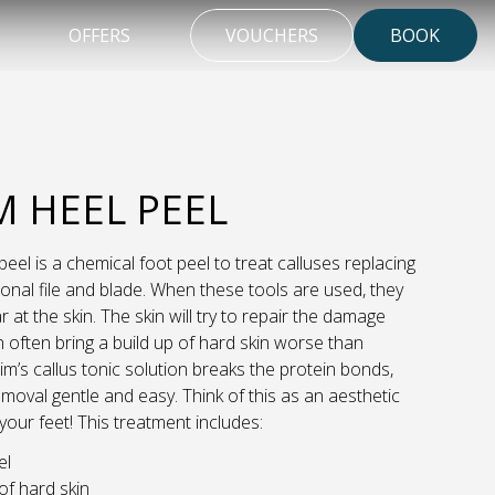
OFFERS
VOUCHERS
BOOK
M HEEL PEEL
peel is a chemical foot peel to treat calluses replacing
tional file and blade. When these tools are used, they
r at the skin. The skin will try to repair the damage
 often bring a build up of hard skin worse than
lim’s callus tonic solution breaks the protein bonds,
moval gentle and easy. Think of this as an aesthetic
 your feet! This treatment includes:
el
f hard skin