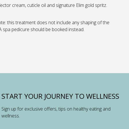
ector cream, cuticle oil and signature Elim gold spritz.
te: this treatment does not include any shaping of the
 A spa pedicure should be booked instead.
START YOUR JOURNEY TO WELLNESS
Sign up for exclusive offers, tips on healthy eating and
wellness.