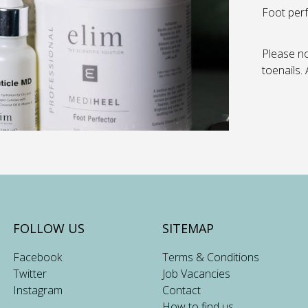
Foot perf
Please no
toenails.
FOLLOW US
SITEMAP
Facebook
Terms & Conditions
Twitter
Job Vacancies
Instagram
Contact
How to find us