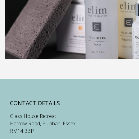
CONTACT DETAILS
Glass House Retreat
Harrow Road, Bulphan, Essex
RM14 3BP