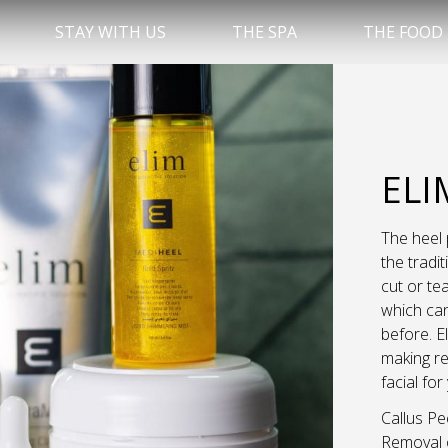
STAY WITH US
THE SPA
THE FOOD
ELI
The heel 
the tradi
cut or tea
which can
before. E
making re
facial for
Callus Pe
Removal o