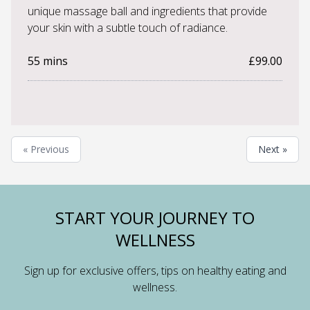
unique massage ball and ingredients that provide
your skin with a subtle touch of radiance.
55 mins
£99.00
« Previous
Next »
START YOUR JOURNEY TO
WELLNESS
Sign up for exclusive offers, tips on healthy eating and
wellness.