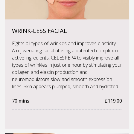
WRINK-LESS FACIAL
Fights all types of wrinkles and improves elasticity
A rejuvenating facial utilising a patented complex of
active ingredients, CELESPEP4 to visibly improve all
types of wrinkles in just one hour by stimulating your
collagen and elastin production and
neuromodulators slow and smooth expression
lines. Skin appears plumped, smooth and hydrated.
70 mins
£119.00