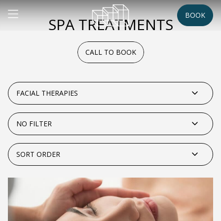
BOOK
SPA TREATMENTS
CALL TO BOOK