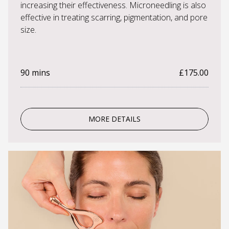
increasing their effectiveness. Microneedling is also
effective in treating scarring, pigmentation, and pore
size.
90 mins
£175.00
MORE DETAILS