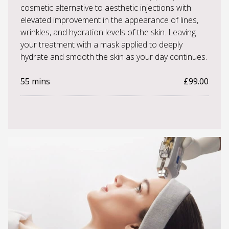
cosmetic alternative to aesthetic injections with
elevated improvement in the appearance of lines,
wrinkles, and hydration levels of the skin. Leaving
your treatment with a mask applied to deeply
hydrate and smooth the skin as your day continues.
55 mins
£99.00