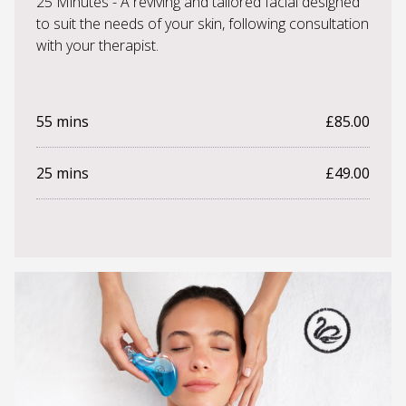
25 Minutes - A reviving and tailored facial designed
to suit the needs of your skin, following consultation
with your therapist.
55 mins
£85.00
25 mins
£49.00