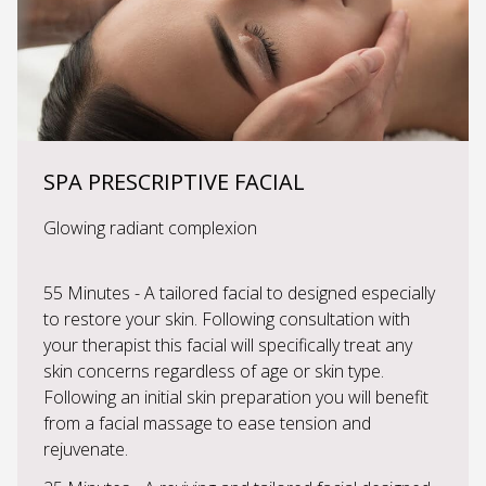
SPA PRESCRIPTIVE FACIAL
Glowing radiant complexion
55 Minutes - A tailored facial to designed especially
to restore your skin. Following consultation with
your therapist this facial will specifically treat any
skin concerns regardless of age or skin type.
Following an initial skin preparation you will benefit
from a facial massage to ease tension and
rejuvenate.