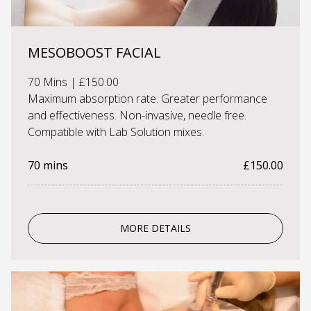
MESOBOOST FACIAL
70 Mins | £150.00
Maximum absorption rate. Greater performance
and effectiveness. Non-invasive, needle free.
Compatible with Lab Solution mixes.
70 mins
£150.00
MORE DETAILS