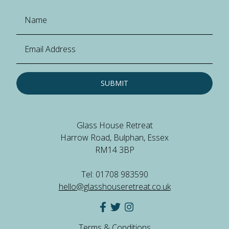
SUBMIT
Glass House Retreat
Harrow Road, Bulphan, Essex
RM14 3BP
Tel: 01708 983590
hello@glasshouseretreat.co.uk
Terms & Conditions