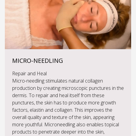
MICRO-NEEDLING
Repair and Heal
Micro-needling stimulates natural collagen
production by creating microscopic punctures in the
dermis. To repair and heal itself from these
punctures, the skin has to produce more growth
factors, elastin and collagen. This improves the
overall quality and texture of the skin, appearing
more youthful. Microneedling also enables topical
products to penetrate deeper into the skin,