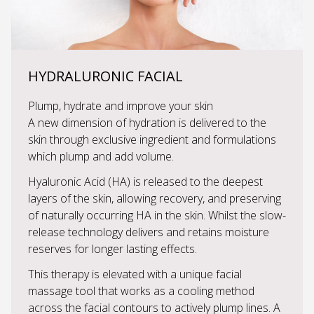
HYDRALURONIC FACIAL
Plump, hydrate and improve your skin
A new dimension of hydration is delivered to the
skin through exclusive ingredient and formulations
which plump and add volume.
Hyaluronic Acid (HA) is released to the deepest
layers of the skin, allowing recovery, and preserving
of naturally occurring HA in the skin. Whilst the slow-
release technology delivers and retains moisture
reserves for longer lasting effects.
This therapy is elevated with a unique facial
massage tool that works as a cooling method
across the facial contours to actively plump lines. A