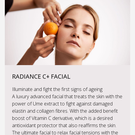
RADIANCE C+ FACIAL
Illuminate and fight the first signs of ageing
A luxury advanced facial that treats the skin with the
power of Ume extract to fight against damaged
elastin and collagen fibres. With the added benefit
boost of Vitamin C derivative, which is a desired
antioxidant protector that also reaffirms the skin.
The ultimate facial to relax facial tensions with the