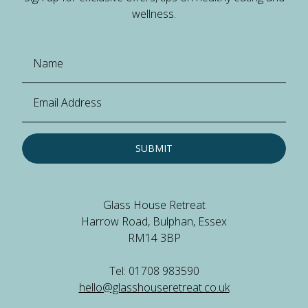
wellness.
SUBMIT
Glass House Retreat
Harrow Road, Bulphan, Essex
RM14 3BP
Tel: 01708 983590
hello@glasshouseretreat.co.uk