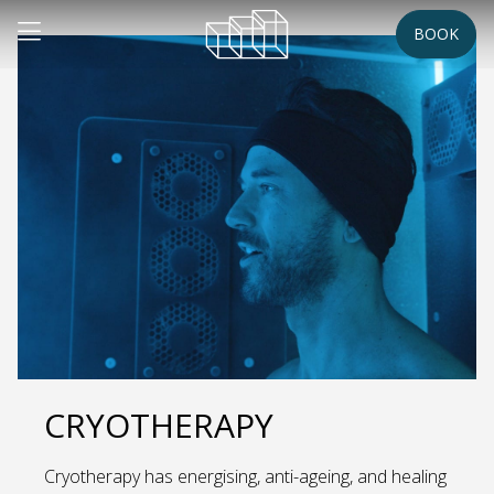
BOOK
CRYOTHERAPY
Cryotherapy has energising, anti-ageing, and healing