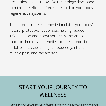
properties. It’s an innovative technology developed
to mimic the effects of extreme cold on your body’s
regenerative systems.
This three-minute treatment stimulates your body’s
natural protective responses, helping reduce
inflammation and boost your cells' metabolic
function. Immediate benefits include, a reduction in
cellulite, decreased fatigue, reduced joint and
muscle pain, and radiant skin.
START YOUR JOURNEY TO
WELLNESS
Sign up for exclusive offers, tips on healthy eating and