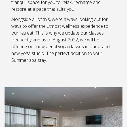
tranquil space for you to relax, recharge and
restore at a pace that suits you.
Alongside all of this, we’re always looking out for
ways to offer the utmost wellness experience to
our retreat. This is why we update our classes
frequently and as of August 2022, we will be
offering our new aerial yoga classes in our brand
new yoga studio. The perfect addition to your
Summer spa stay.