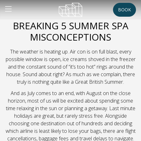
BOOK
BREAKING 5 SUMMER SPA
MISCONCEPTIONS
The weather is heating up. Air con is on full blast, every
possible window is open, ice creams shoved in the freezer
and the constant sound of “it’s too hot” rings around the
house. Sound about right? As much as we complain, there
truly is nothing quite like a Great British Summer.
And as July comes to an end, with August on the close
horizon, most of us will be excited about spending some
time relaxing in the sun or planning a getaway. Last minute
holidays are great, but rarely stress free. Alongside
choosing one destination out of hundreds and deciding
which airline is least likely to lose your bags, there are flight
cancellations, baggage fees and travel delays to navigate.