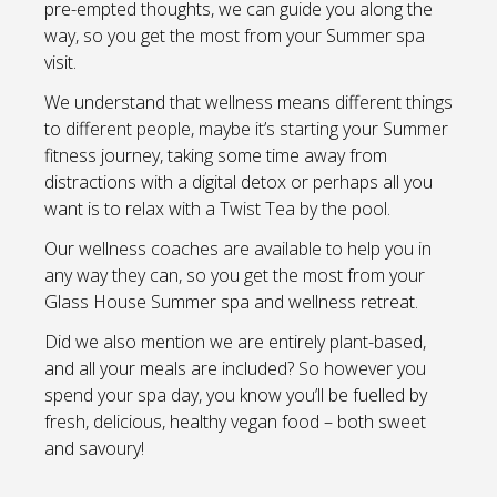
pre-empted thoughts, we can guide you along the
way, so you get the most from your Summer spa
visit.
We understand that wellness means different things
to different people, maybe it’s starting your Summer
fitness journey, taking some time away from
distractions with a digital detox or perhaps all you
want is to relax with a Twist Tea by the pool.
Our wellness coaches are available to help you in
any way they can, so you get the most from your
Glass House Summer spa and wellness retreat.
Did we also mention we are entirely plant-based,
and all your meals are included? So however you
spend your spa day, you know you’ll be fuelled by
fresh, delicious, healthy vegan food – both sweet
and savoury!