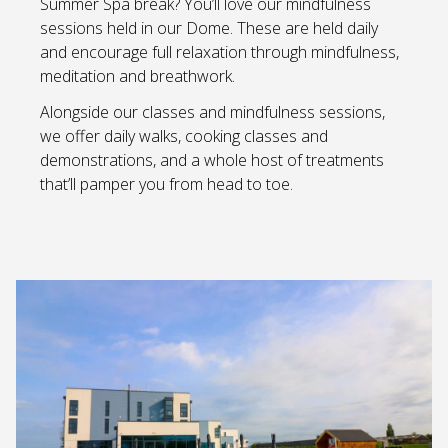
Summer Spa break? You’ll love our mindfulness
sessions held in our Dome. These are held daily
and encourage full relaxation through mindfulness,
meditation and breathwork.
Alongside our classes and mindfulness sessions,
we offer daily walks, cooking classes and
demonstrations, and a whole host of treatments
that’ll pamper you from head to toe.