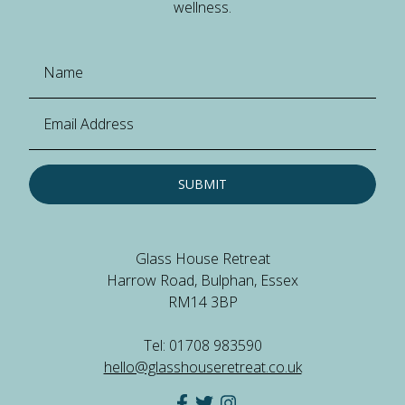
wellness.
SUBMIT
Glass House Retreat
Harrow Road, Bulphan, Essex
RM14 3BP
Tel: 01708 983590
hello@glasshouseretreat.co.uk