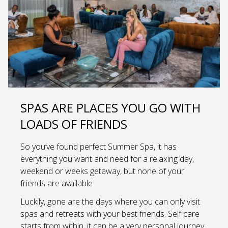
SPAS ARE PLACES YOU GO WITH
LOADS OF FRIENDS
So you’ve found perfect Summer Spa, it has
everything you want and need for a relaxing day,
weekend or weeks getaway, but none of your
friends are available
Luckily, gone are the days where you can only visit
spas and retreats with your best friends. Self care
starts from within, it can be a very personal journey.