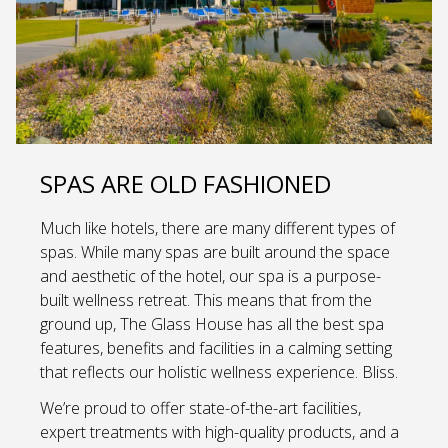
SPAS ARE OLD FASHIONED
Much like hotels, there are many different types of
spas. While many spas are built around the space
and aesthetic of the hotel, our spa is a purpose-
built wellness retreat. This means that from the
ground up, The Glass House has all the best spa
features, benefits and facilities in a calming setting
that reflects our holistic wellness experience. Bliss.
We’re proud to offer state-of-the-art facilities,
expert treatments with high-quality products, and a