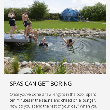
SPAS CAN GET BORING
Once you’ve done a few lengths in the pool, spent
ten minutes in the sauna and chilled on a lounger,
how do you spend the rest of your day? When you