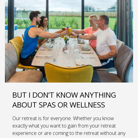
BUT I DON’T KNOW ANYTHING
ABOUT SPAS OR WELLNESS
Our retreat is for everyone. Whether you know
exactly what you want to gain from your retreat
experience or are coming to the retreat without any