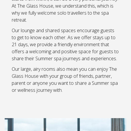
At The Glass House, we understand this, which is
why we fully welcome solo travellers to the spa
retreat.
Our lounge and shared spaces encourage guests
to get to know each other. As we offer stays up to
21 days, we provide a friendly environment that
offers a welcoming and positive space for guests to
share their Summer spa journeys and experiences.
Our large, airy rooms also mean you can enjoy The
Glass House with your group of friends, partner,
parent or anyone you want to share a Summer spa
or wellness journey with.