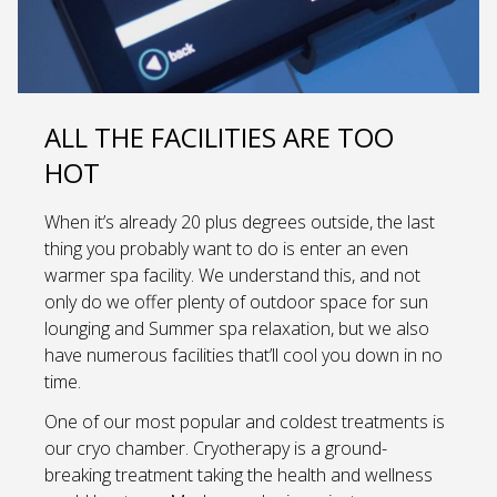
ALL THE FACILITIES ARE TOO
HOT
When it’s already 20 plus degrees outside, the last
thing you probably want to do is enter an even
warmer spa facility. We understand this, and not
only do we offer plenty of outdoor space for sun
lounging and Summer spa relaxation, but we also
have numerous facilities that’ll cool you down in no
time.
One of our most popular and coldest treatments is
our cryo chamber. Cryotherapy is a ground-
breaking treatment taking the health and wellness