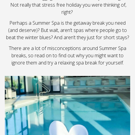
Not really that stress free holiday you were thinking of,
right?
Perhaps a Summer Spa is the getaway break you need
(and deserve)? But wait, aren’t spas where people go to
beat the winter blues? And aren’t they just for short stays?
There are a lot of misconceptions around Summer Spa
breaks, so read on to find out why you might want to
ignore them and try a relaxing spa break for yourself.