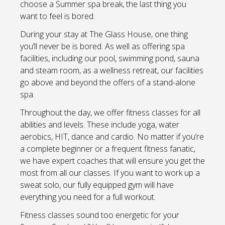
choose a Summer spa break, the last thing you
want to feel is bored.
During your stay at The Glass House, one thing
you’ll never be is bored. As well as offering spa
facilities, including our pool, swimming pond, sauna
and steam room, as a wellness retreat, our facilities
go above and beyond the offers of a stand-alone
spa.
Throughout the day, we offer fitness classes for all
abilities and levels. These include yoga, water
aerobics, HIT, dance and cardio. No matter if you’re
a complete beginner or a frequent fitness fanatic,
we have expert coaches that will ensure you get the
most from all our classes. If you want to work up a
sweat solo, our fully equipped gym will have
everything you need for a full workout.
Fitness classes sound too energetic for your