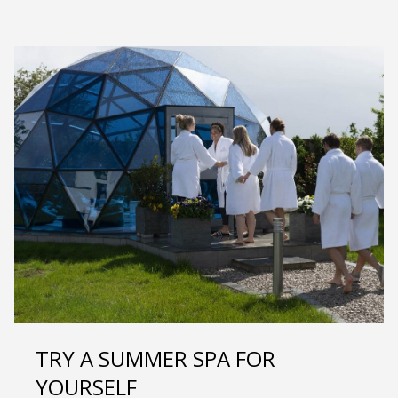
TRY A SUMMER SPA FOR
YOURSELF