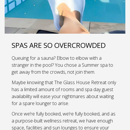
SPAS ARE SO OVERCROWDED
Queuing for a sauna? Elbow to elbow with a
stranger in the pool? You chose a Summer spa to
get away from the crowds, not join them.
Maybe knowing that The Glass House Retreat only
has a limited amount of rooms and spa day guest
availability will ease your nightmares about waiting
for a spare lounger to arise.
Once we’re fully booked, we’re fully booked, and as
a purpose-built wellness retreat, we have enough
space, facilities and sun lounges to ensure your