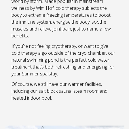
world by storm. Made popular in mainstream
wellness by Wim Hof, cold therapy subjects the
body to extreme freezing temperatures to boost
the immune system, energise the body, soothe
muscles and relieve joint pain, just to name a few
benefits.
If you’re not feeling cryotherapy, or want to give
cold therapy a go outside of the cryo chamber, our
natural swimming pond is the perfect cold water
treatment that’s both refreshing and energising for
your Summer spa stay.
Of course, we still have our warmer facilities,
including our salt block sauna, steam room and
heated indoor pool.