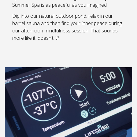
Summer Spa is as peaceful as you imagined.
Dip into our natural outdoor pond, relax in our
barrel sauna and then find your inner peace during
our afternoon mindfulness session. That sounds
more like it, doesn’t it?