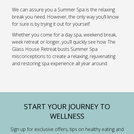
We can assure you a Summer Spa is the relaxing
break you need. However, the only way you’ll know
for sure is by trying it out for yourself.
Whether you come for a day spa, weekend break,
week retreat or longer, you’ll quickly see how The
Glass House Retreat busts Summer Spa
misconceptions to create a relaxing, rejuvenating
and restoring spa experience all year around.
START YOUR JOURNEY TO
WELLNESS
Sign up for exclusive offers, tips on healthy eating and